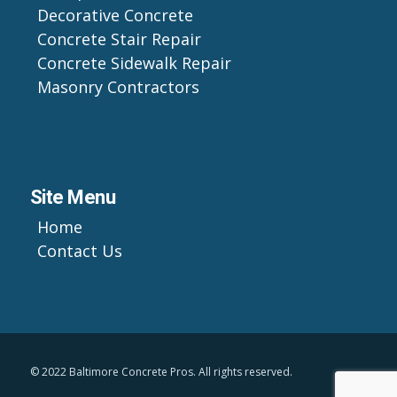
Decorative Concrete
Concrete Stair Repair
Concrete Sidewalk Repair
Masonry Contractors
Site Menu
Home
Contact Us
© 2022 Baltimore Concrete Pros. All rights reserved.