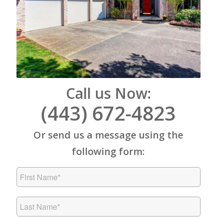
Call us Now:
(443) 672-4823
Or send us a message using the
following form: