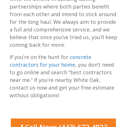
partnerships where both parties benefit
from each other and intend to stick around
for the long haul. We always aim to provide
a full and comprehensive service, and we
believe that once you’ve tried us, you’ll keep
coming back for more.
If you’re on the hunt for
concrete
contractors for your home
, you don’t need
to go online and search “best contractors
near me.” If you’re nearby White Oak,
contact us now and get your free estimate
without obligations!