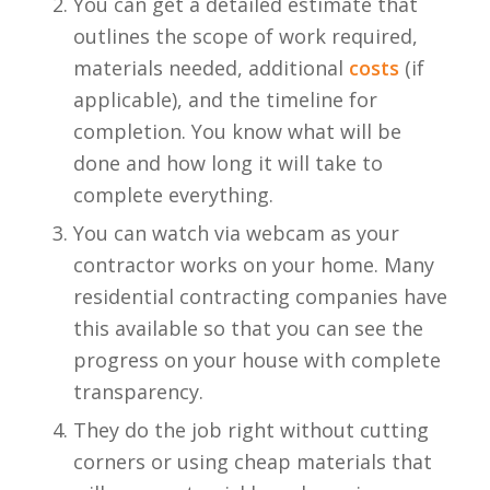
You can get a detailed estimate that
outlines the scope of work required,
materials needed, additional
costs
(if
applicable), and the timeline for
completion. You know what will be
done and how long it will take to
complete everything.
You can watch via webcam as your
contractor works on your home. Many
residential contracting companies have
this available so that you can see the
progress on your house with complete
transparency.
They do the job right without cutting
corners or using cheap materials that