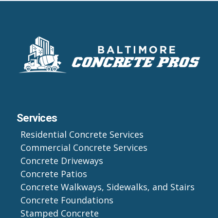
Services
Residential Concrete Services
Commercial Concrete Services
Concrete Driveways
Concrete Patios
Concrete Walkways, Sidewalks, and Stairs
Concrete Foundations
Stamped Concrete