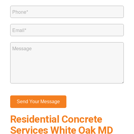
Residential Concrete
Services White Oak MD