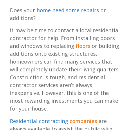
Does your
home need some repairs
or
additions?
It may be time to contact a local residential
contractor for help. From installing doors
and windows to replacing
floors
or building
additions onto existing structures,
homeowners can find many services that
will completely update their living quarters.
Construction is tough, and residential
contractor services aren’t always
inexpensive. However, this is one of the
most rewarding investments you can make
for your house.
Residential contracting
companies
are
always available to assist the public with