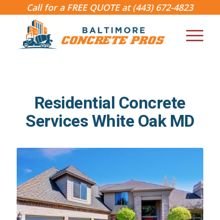
Call for a FREE QUOTE at
(443) 672-4823
Residential Concrete
Services White Oak MD