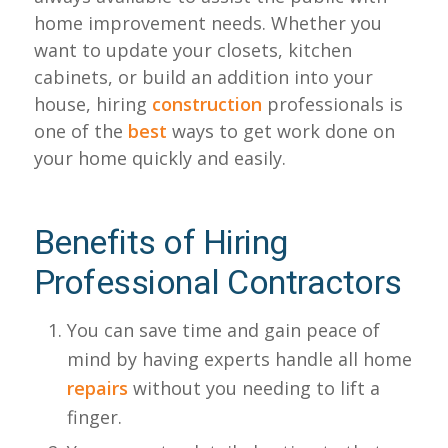
home improvement needs. Whether you
want to update your closets, kitchen
cabinets, or build an addition into your
house, hiring
construction
professionals is
one of the
best
ways to get work done on
your home quickly and easily.
Benefits of Hiring
Professional Contractors
You can save time and gain peace of
mind by having experts handle all home
repairs
without you needing to lift a
finger.