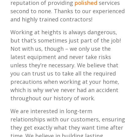
reputation of providing
polished
services
second to none. Thanks to our experienced
and highly trained contractors!
Working at heights is always dangerous,
but that’s sometimes just part of the job!
Not with us, though – we only use the
latest equipment and never take risks
unless they’re necessary. We believe that
you can trust us to take all the required
precautions when working at your home,
which is why we’ve never had an accident
throughout our history of work.
We are interested in long-term
relationships with our customers, ensuring
they get exactly what they want time after
time. We believe in building lasting