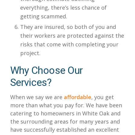
everything, there’s less chance of
getting scammed.
They are insured, so both of you and
their workers are protected against the
risks that come with completing your
project.
Why Choose Our
Services?
When we say we are
affordable
, you get
more than what you pay for. We have been
catering to homeowners in White Oak and
the surrounding areas for many years and
have successfully established an excellent