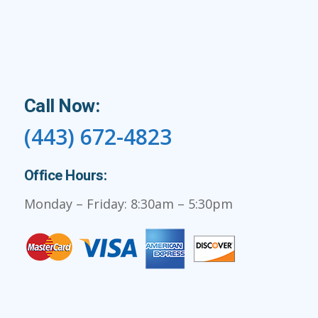
Call Now:
(443) 672-4823
Office Hours:
Monday – Friday: 8:30am – 5:30pm