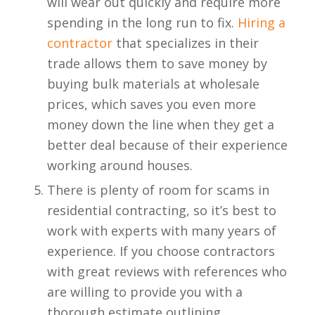
will wear out quickly and require more
spending in the long run to fix.
Hiring a
contractor
that specializes in their
trade allows them to save money by
buying bulk materials at wholesale
prices, which saves you even more
money down the line when they get a
better deal because of their experience
working around houses.
There is plenty of room for scams in
residential contracting, so it’s best to
work with experts with many years of
experience. If you choose contractors
with great reviews with references who
are willing to provide you with a
thorough estimate outlining