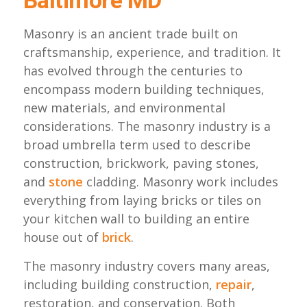
Baltimore MD
Masonry is an ancient trade built on
craftsmanship, experience, and tradition. It
has evolved through the centuries to
encompass modern building techniques,
new materials, and environmental
considerations. The masonry industry is a
broad umbrella term used to describe
construction, brickwork, paving stones,
and
stone
cladding. Masonry work includes
everything from laying bricks or tiles on
your kitchen wall to building an entire
house out of
brick
.
The masonry industry covers many areas,
including building construction,
repair
,
restoration, and conservation. Both