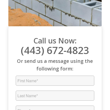
Call us Now:
(443) 672-4823
Or send us a message using the
following form: