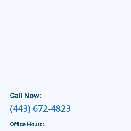
Call Now:
(443) 672-4823
Office Hours: