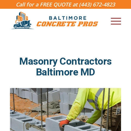
Call for a FREE QUOTE at
(443) 672-4823
Masonry Contractors
Baltimore MD