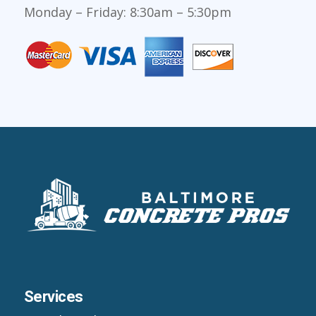
Monday – Friday: 8:30am – 5:30pm
Services