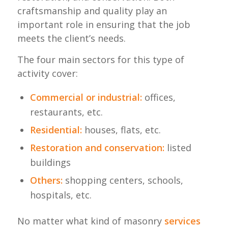
craftsmanship and quality play an
important role in ensuring that the job
meets the client’s needs.
The four main sectors for this type of
activity cover:
Commercial or industrial:
offices,
restaurants, etc.
Residential:
houses, flats, etc.
Restoration and conservation:
listed
buildings
Others:
shopping centers, schools,
hospitals, etc.
No matter what kind of masonry
services