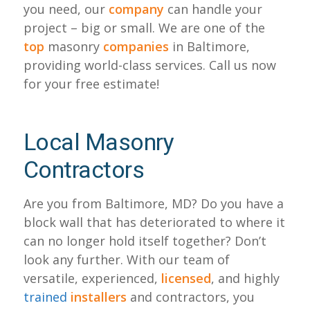
you need, our
company
can handle your
project – big or small. We are one of the
top
masonry
companies
in Baltimore,
providing world-class services. Call us now
for your free estimate!
Local Masonry
Contractors
Are you from Baltimore, MD? Do you have a
block wall that has deteriorated to where it
can no longer hold itself together? Don’t
look any further. With our team of
versatile, experienced,
licensed
, and highly
trained
installers
and contractors, you