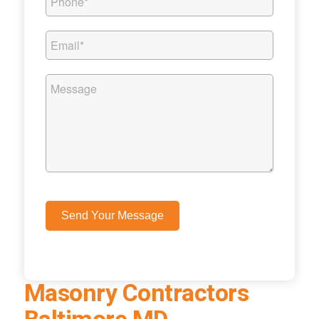
Masonry Contractors