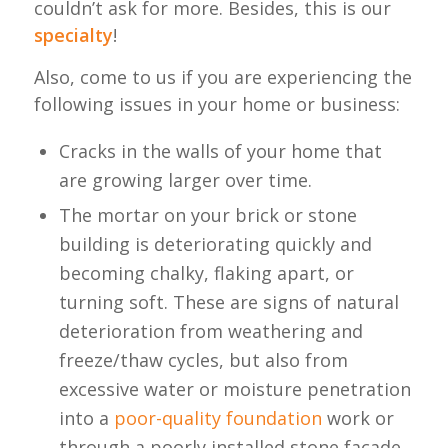
couldn’t ask for more. Besides, this is our
specialty
!
Also, come to us if you are experiencing the
following issues in your home or business:
Cracks in the walls of your home that
are growing larger over time.
The mortar on your brick or stone
building is deteriorating quickly and
becoming chalky, flaking apart, or
turning soft. These are signs of natural
deterioration from weathering and
freeze/thaw cycles, but also from
excessive water or moisture penetration
into a
poor-quality foundation
work or
through a poorly installed stone façade.