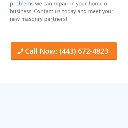
problems
we can repair in your home or
business. Contact us today and meet your
new masonry partners!
Call Now: (443) 672-4823