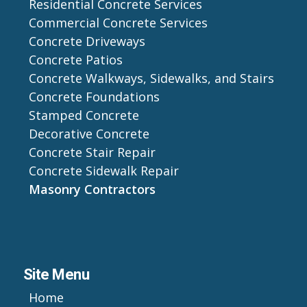
Residential Concrete Services
Commercial Concrete Services
Concrete Driveways
Concrete Patios
Concrete Walkways, Sidewalks, and Stairs
Concrete Foundations
Stamped Concrete
Decorative Concrete
Concrete Stair Repair
Concrete Sidewalk Repair
Masonry Contractors
Site Menu
Home