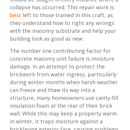
collapse has occurred. This repair work is
best
left to those trained in this craft, as
they understand how to right any wrongs
with the masonry substrate and help your
building look as good as new.
The number one contributing factor for
concrete masonry unit failure is moisture
damage. In an attempt to protect the
brickwork from water ingress, particularly
during winter months when harsh weather
can freeze and thaw its way into a
structure, many homeowners use cavity-fill
insulation foam at the rear of their brick
wall. While this may keep a property warm
in winter, it traps moisture against a
bricklaying exterior face, causing problems