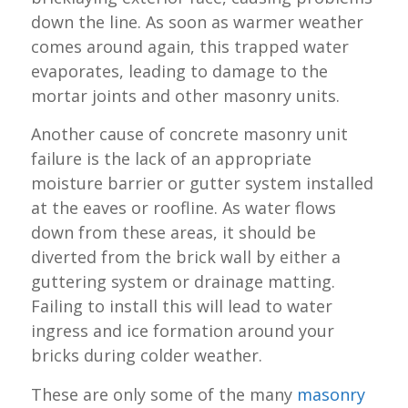
down the line. As soon as warmer weather
comes around again, this trapped water
evaporates, leading to damage to the
mortar joints and other masonry units.
Another cause of concrete masonry unit
failure is the lack of an appropriate
moisture barrier or gutter system installed
at the eaves or roofline. As water flows
down from these areas, it should be
diverted from the brick wall by either a
guttering system or drainage matting.
Failing to install this will lead to water
ingress and ice formation around your
bricks during colder weather.
These are only some of the many
masonry