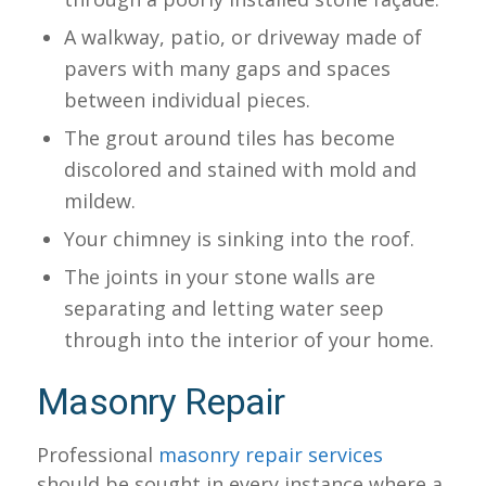
A walkway, patio, or driveway made of
pavers with many gaps and spaces
between individual pieces.
The grout around tiles has become
discolored and stained with mold and
mildew.
Your chimney is sinking into the roof.
The joints in your stone walls are
separating and letting water seep
through into the interior of your home.
Masonry Repair
Professional
masonry repair services
should be sought in every instance where a