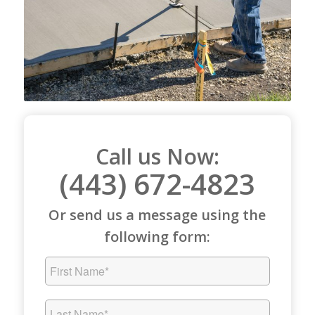
Call us Now:
(443) 672-4823
Or send us a message using the
following form: