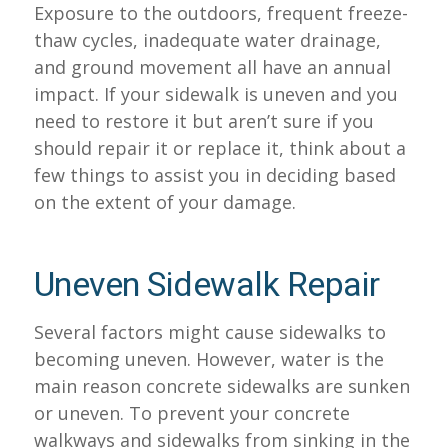
Exposure to the outdoors, frequent freeze-
thaw cycles, inadequate water drainage,
and ground movement all have an annual
impact. If your sidewalk is uneven and you
need to restore it but aren’t sure if you
should repair it or replace it, think about a
few things to assist you in deciding based
on the extent of your damage.
Uneven Sidewalk Repair
Several factors might cause sidewalks to
becoming uneven. However, water is the
main reason concrete sidewalks are sunken
or uneven. To prevent your concrete
walkways and sidewalks from sinking in the