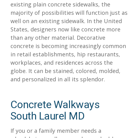
existing plain concrete sidewalks, the
majority of possibilities will function just as
well on an existing sidewalk. In the United
States, designers now like concrete more
than any other material. Decorative
concrete is becoming increasingly common
in retail establishments, hip restaurants,
workplaces, and residences across the
globe. It can be stained, colored, molded,
and personalized in all its splendor.
Concrete Walkways
South Laurel MD
If you or a family member needs a