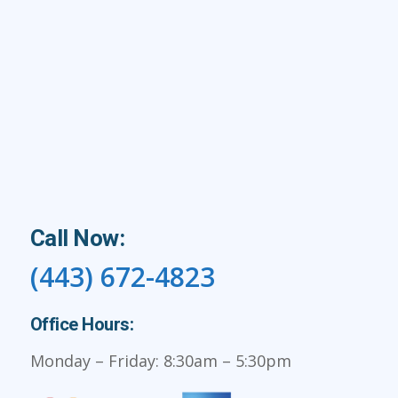
Call Now:
(443) 672-4823
Office Hours:
Monday – Friday: 8:30am – 5:30pm