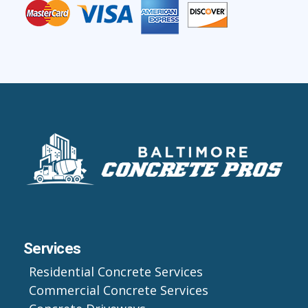
Services
Residential Concrete Services
Commercial Concrete Services