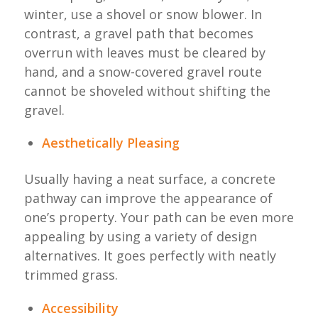
winter, use a shovel or snow blower. In
contrast, a gravel path that becomes
overrun with leaves must be cleared by
hand, and a snow-covered gravel route
cannot be shoveled without shifting the
gravel.
Aesthetically Pleasing
Usually having a neat surface, a concrete
pathway can improve the appearance of
one’s property. Your path can be even more
appealing by using a variety of design
alternatives. It goes perfectly with neatly
trimmed grass.
Accessibility