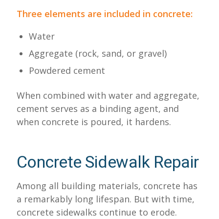
Three elements are included in concrete:
Water
Aggregate (rock, sand, or gravel)
Powdered cement
When combined with water and aggregate,
cement serves as a binding agent, and
when concrete is poured, it hardens.
Concrete Sidewalk Repair
Among all building materials, concrete has
a remarkably long lifespan. But with time,
concrete sidewalks continue to erode.