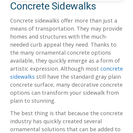
Concrete Sidewalks
Concrete sidewalks offer more than just a
means of transportation. They may provide
homes and structures with the much-
needed curb appeal they need. Thanks to
the many ornamental concrete options
available, they quickly emerge as a form of
artistic expression. Although most
concrete
sidewalks
still have the standard gray plain
concrete surface, many decorative concrete
options can transform your sidewalk from
plain to stunning.
The best thing is that because the concrete
industry has quickly created several
ornamental solutions that can be added to