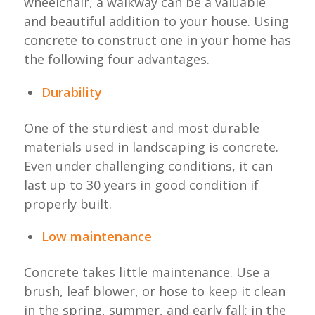
wheelchair, a walkway can be a valuable
and beautiful addition to your house. Using
concrete to construct one in your home has
the following four advantages.
Durability
One of the sturdiest and most durable
materials used in landscaping is concrete.
Even under challenging conditions, it can
last up to 30 years in good condition if
properly built.
Low maintenance
Concrete takes little maintenance. Use a
brush, leaf blower, or hose to keep it clean
in the spring, summer, and early fall; in the