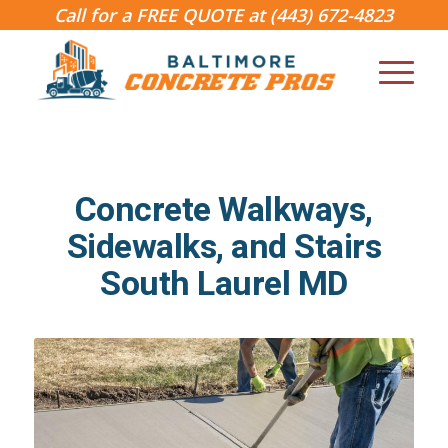
Call for a FREE QUOTE at
(443) 672-4823
Concrete Walkways,
Sidewalks, and Stairs
South Laurel MD