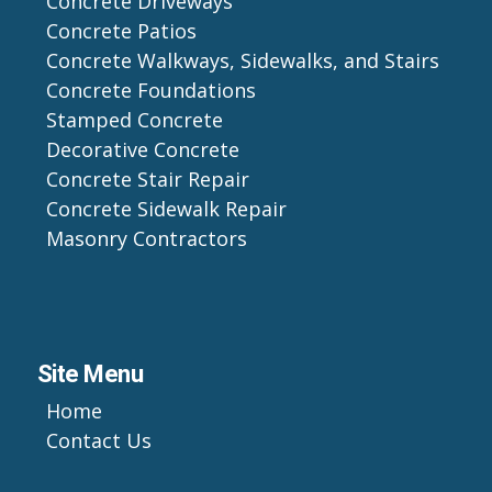
Concrete Driveways
Concrete Patios
Concrete Walkways, Sidewalks, and Stairs
Concrete Foundations
Stamped Concrete
Decorative Concrete
Concrete Stair Repair
Concrete Sidewalk Repair
Masonry Contractors
Site Menu
Home
Contact Us