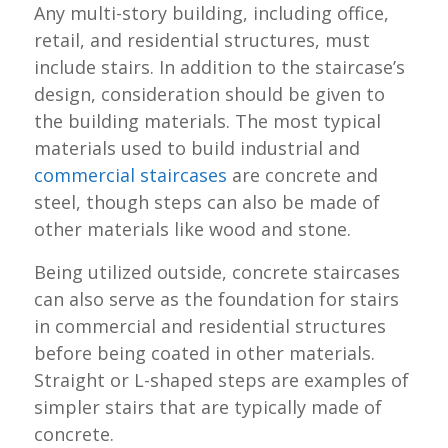
Any multi-story building, including office,
retail, and residential structures, must
include stairs. In addition to the staircase’s
design, consideration should be given to
the building materials. The most typical
materials used to build industrial and
commercial staircases
are concrete and
steel, though steps can also be made of
other materials like wood and stone.
Being utilized outside, concrete staircases
can also serve as the foundation for stairs
in commercial and residential structures
before being coated in other materials.
Straight or L-shaped steps are examples of
simpler stairs that are typically made of
concrete.