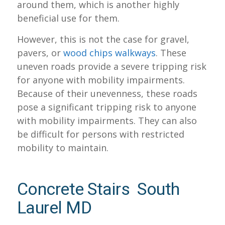
around them, which is another highly
beneficial use for them.
However, this is not the case for gravel,
pavers, or
wood chips walkways
. These
uneven roads provide a severe tripping risk
for anyone with mobility impairments.
Because of their unevenness, these roads
pose a significant tripping risk to anyone
with mobility impairments. They can also
be difficult for persons with restricted
mobility to maintain.
Concrete Stairs South
Laurel MD