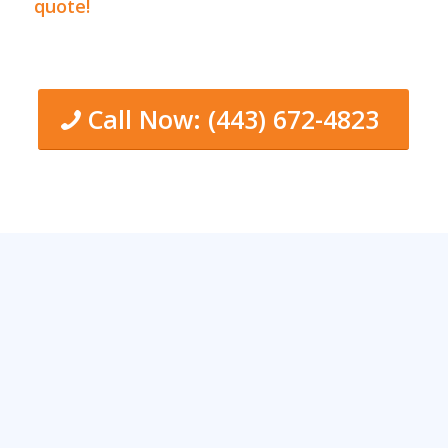
quote!
Call Now: (443) 672-4823