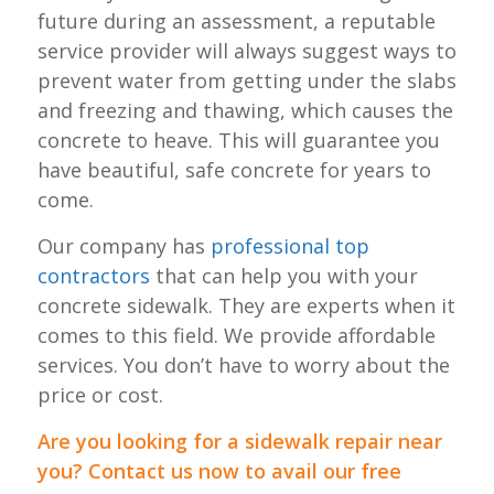
future during an assessment, a reputable
service provider will always suggest ways to
prevent water from getting under the slabs
and freezing and thawing, which causes the
concrete to heave. This will guarantee you
have beautiful, safe concrete for years to
come.
Our company has
professional top
contractors
that can help you with your
concrete sidewalk. They are experts when it
comes to this field. We provide affordable
services. You don’t have to worry about the
price or cost.
Are you looking for a sidewalk repair near
you? Contact us now to avail our free