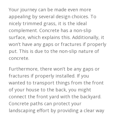
Your journey can be made even more
appealing by several design choices. To
nicely trimmed grass, it is the ideal
complement. Concrete has a non-slip
surface, which explains this. Additionally, it
won’t have any gaps or fractures if properly
put. This is due to the non-slip nature of
concrete.
Furthermore, there won’t be any gaps or
fractures if properly installed. If you
wanted to transport things from the front
of your house to the back, you might
connect the front yard with the backyard.
Concrete paths can protect your
landscaping effort by providing a clear way