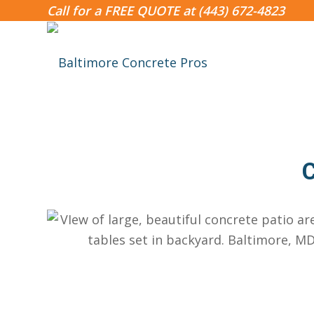
Call for a FREE QUOTE at
(443) 672-4823
C