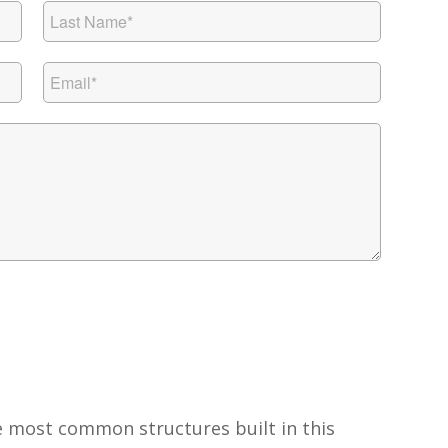
e most common structures built in this