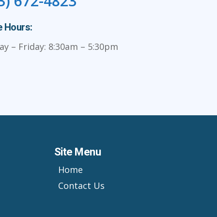
3) 672-4823
e Hours:
y – Friday: 8:30am – 5:30pm
Site Menu
Home
Contact Us