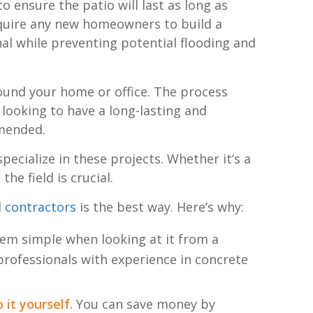
o ensure the patio will last as long as
require any new homeowners to build a
al while preventing potential flooding and
und your home or office. The process
e looking to have a long-lasting and
mmended.
pecialize in these projects. Whether it’s a
he field is crucial.
l contractors
is the best way. Here’s why:
m simple when looking at it from a
 professionals with experience in concrete
 it yourself.
You can save money by