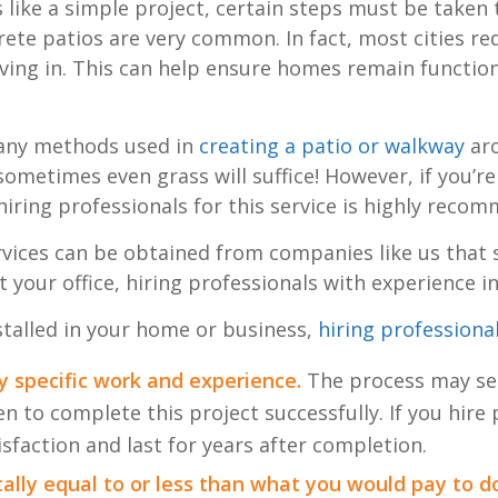
s like a simple project, certain steps must be taken t
crete patios are very common. In fact, most cities 
ing in. This can help ensure homes remain function
 many methods used in
creating a patio or walkway
aro
 sometimes even grass will suffice! However, if you’r
 hiring professionals for this service is highly reco
rvices can be obtained from companies like us that s
our office, hiring professionals with experience in t
nstalled in your home or business,
hiring professiona
ry specific work and experience.
The process may see
n to complete this project successfully. If you hire
isfaction and last for years after completion.
ically equal to or less than what you would pay to do