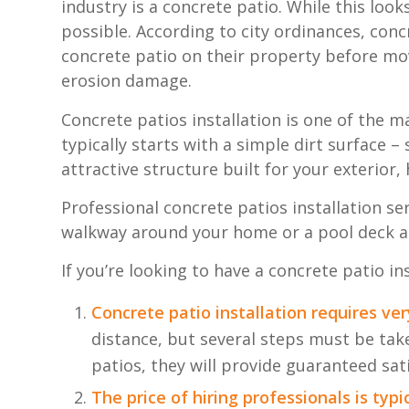
industry is a concrete patio. While this look
possible. According to city ordinances, con
concrete patio on their property before mov
erosion damage.
Concrete patios installation is one of the
typically starts with a simple dirt surface –
attractive structure built for your exterior,
Professional concrete patios installation se
walkway around your home or a pool deck at y
If you’re looking to have a concrete patio i
Concrete patio installation requires ve
distance, but several steps must be take
patios, they will provide guaranteed sat
The price of hiring professionals is typ