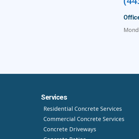
(44
Offic
Monda
Services
Residential Concrete Services
Commercial Concrete Services
Concrete Driveways