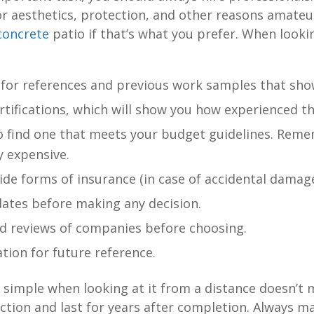
or aesthetics, protection, and other reasons amate
 concrete
patio if that’s what you prefer. When looki
 for references and previous work samples that sho
rtifications, which will show you how experienced th
 find one that meets your budget guidelines. Remem
y expensive.
de forms of insurance (in case of accidental damage
dates before making any decision.
ind reviews of companies before choosing.
ion for future reference.
imple when looking at it from a distance doesn’t m
action and last for years after completion. Always m