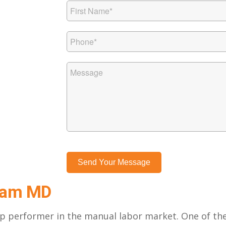
gham MD
top performer in the manual labor market. One of th