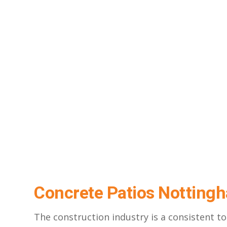
Concrete Patios Nottin
The construction industry is a consistent 