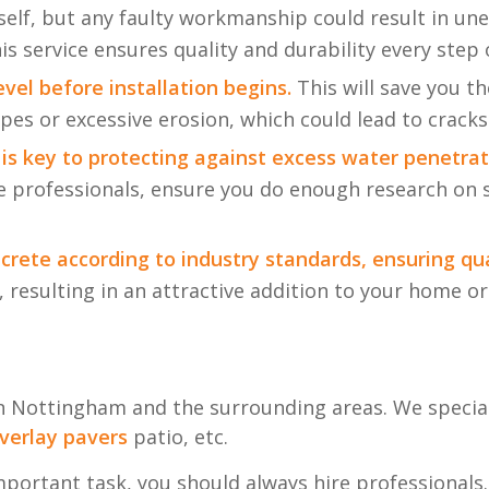
elf, but any faulty workmanship could result in une
his service ensures quality and durability every step 
evel before installation begins.
This will save you t
opes or excessive erosion, which could lead to cracks
 is key to protecting against excess water penetrat
re professionals, ensure you do enough research on 
crete according to industry standards, ensuring qua
 resulting in an attractive addition to your home or 
in Nottingham and the surrounding areas. We speciali
verlay
pavers
patio, etc.
mportant task, you should always hire professionals.