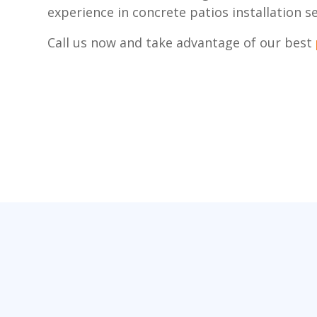
experience in concrete patios installation se
Call us now and take advantage of our best