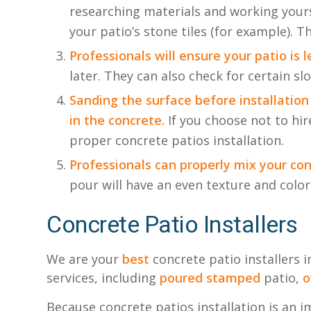
researching materials and working yours
your patio’s stone tiles (for example). T
Professionals will ensure your patio is l
later. They can also check for certain sl
Sanding the surface before installation
in the concrete.
If you choose not to hi
proper concrete patios installation.
Professionals can properly mix your con
pour will have an even texture and color,
Concrete Patio Installers
We are your
best
concrete patio installers 
services, including
poured
stamped
patio,
o
Because concrete patios installation is an i