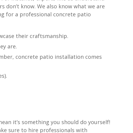
urs don’t know. We also know what we are
ng for a professional concrete patio
wcase their craftsmanship.
ey are.
ber, concrete patio installation comes
s).
ean it’s something you should do yourself!
ake sure to hire professionals with