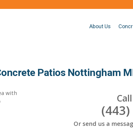
About Us
Concr
oncrete Patios Nottingham 
Cal
(443)
Or send us a messag