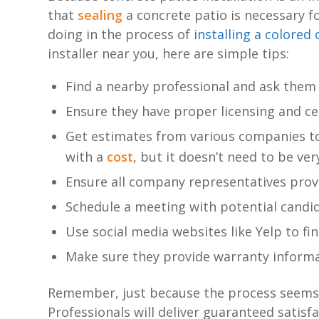
that
sealing
a concrete patio is necessary f
doing in the process of
installing a colored
installer near you, here are simple tips:
Find a nearby professional and ask them
Ensure they have proper licensing and ce
Get estimates from various companies to
with a
cost
, but it doesn’t need to be ver
Ensure all company representatives provi
Schedule a meeting with potential candi
Use social media websites like Yelp to f
Make sure they provide warranty informat
Remember, just because the process seems s
Professionals will deliver guaranteed satisf