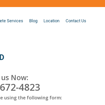
ete Services
Blog
Location
Contact Us
MD
l us Now:
 672-4823
e using the following form: