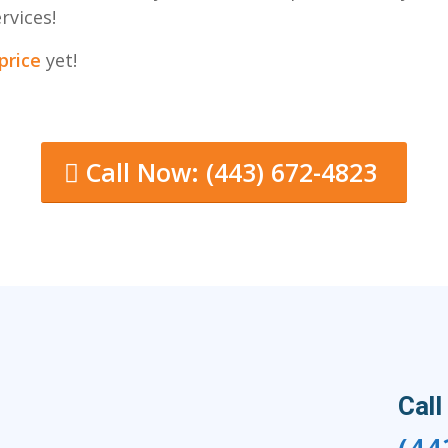
rvices!
price
yet!
Call Now: (443) 672-4823
Call