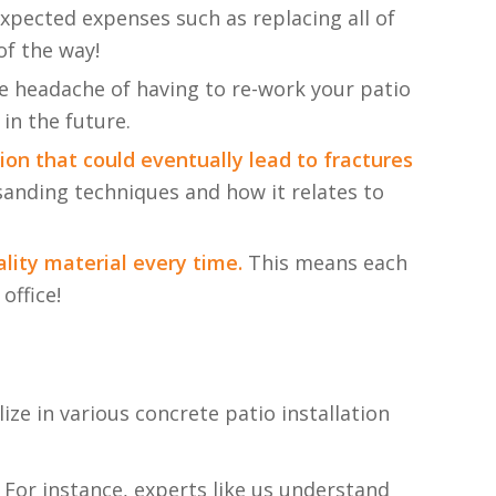
xpected expenses such as replacing all of
of the way!
he headache of having to re-work your patio
 in the future.
ion that could eventually lead to fractures
sanding techniques and how it relates to
lity material every time.
This means each
office!
ze in various concrete patio installation
 For instance, experts like us understand