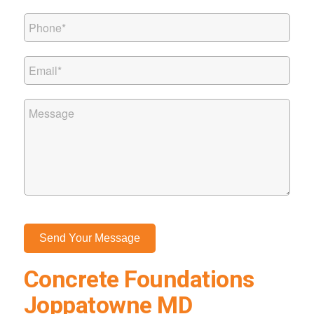
Concrete Foundations
Joppatowne MD