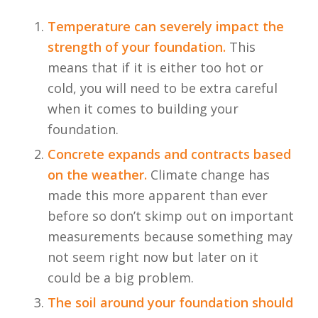
Temperature can severely impact the
strength of your foundation.
This
means that if it is either too hot or
cold, you will need to be extra careful
when it comes to building your
foundation.
Concrete expands and contracts based
on the weather.
Climate change has
made this more apparent than ever
before so don’t skimp out on important
measurements because something may
not seem right now but later on it
could be a big problem.
The soil around your foundation should