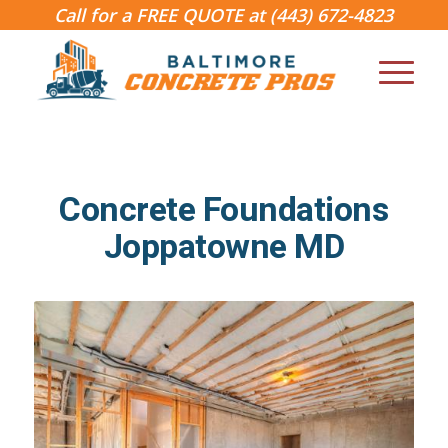
Call for a FREE QUOTE at
(443) 672-4823
Concrete Foundations
Joppatowne MD