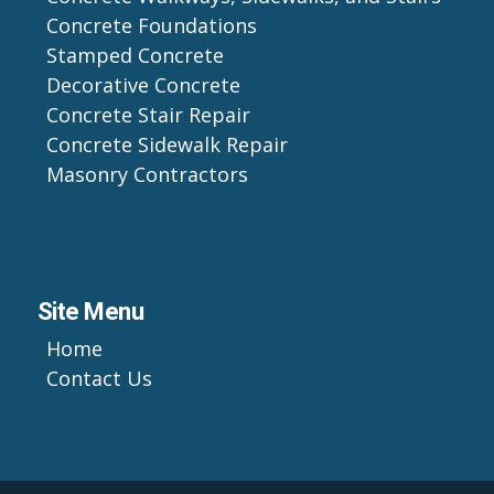
Concrete Foundations
Stamped Concrete
Decorative Concrete
Concrete Stair Repair
Concrete Sidewalk Repair
Masonry Contractors
Site Menu
Home
Contact Us