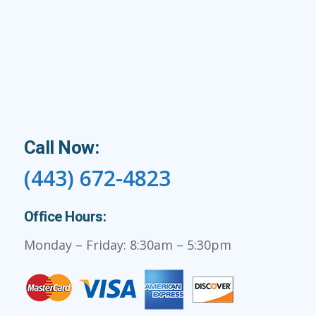
Call Now:
(443) 672-4823
Office Hours:
Monday – Friday: 8:30am – 5:30pm