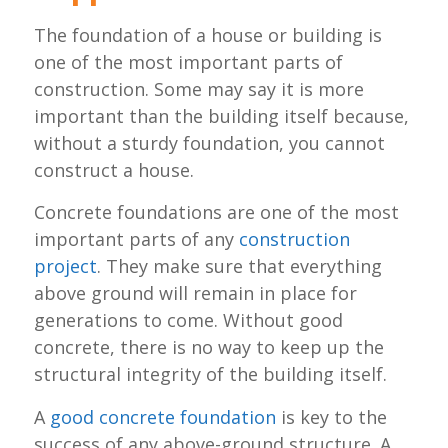
The foundation of a house or building is
one of the most important parts of
construction. Some may say it is more
important than the building itself because,
without a sturdy foundation, you cannot
construct a house.
Concrete foundations are one of the most
important parts of any
construction
project
. They make sure that everything
above ground will remain in place for
generations to come. Without good
concrete, there is no way to keep up the
structural integrity of the building itself.
A
good concrete foundation
is key to the
success of any above-ground structure. A