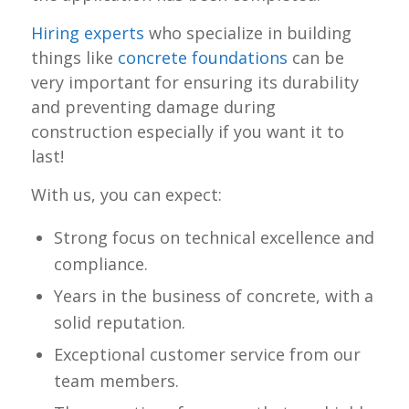
Hiring experts
who specialize in building
things like
concrete foundations
can be
very important for ensuring its durability
and preventing damage during
construction especially if you want it to
last!
With us, you can expect:
Strong focus on technical excellence and
compliance.
Years in the business of concrete, with a
solid reputation.
Exceptional customer service from our
team members.