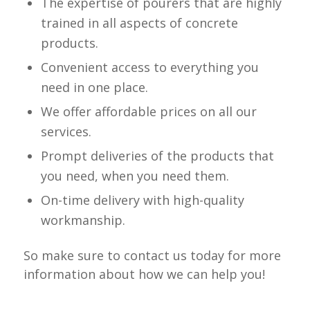
The expertise of pourers that are highly
trained in all aspects of concrete
products.
Convenient access to everything you
need in one place.
We offer affordable prices on all our
services.
Prompt deliveries of the products that
you need, when you need them.
On-time delivery with high-quality
workmanship.
So make sure to contact us today for more
information about how we can help you!