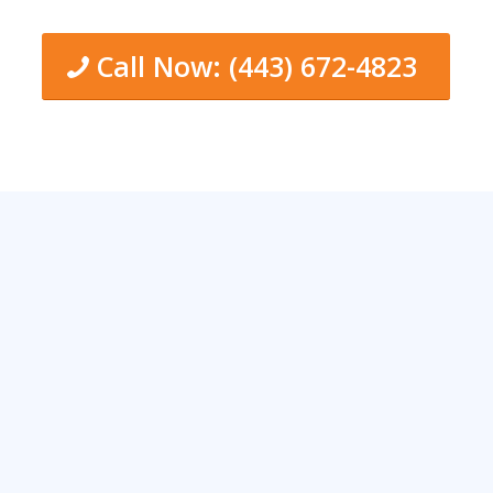
Call Now: (443) 672-4823