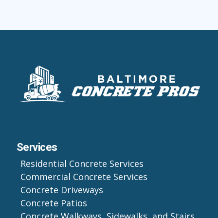
Services
Residential Concrete Services
Commercial Concrete Services
Concrete Driveways
Concrete Patios
Concrete Walkways, Sidewalks, and Stairs