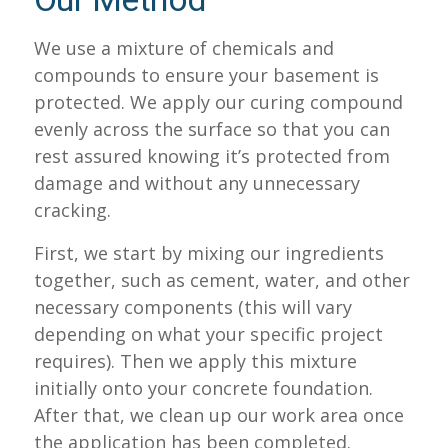
Our Method
We use a mixture of chemicals and
compounds to ensure your basement is
protected. We apply our curing compound
evenly across the surface so that you can
rest assured knowing it’s protected from
damage and without any unnecessary
cracking.
First, we start by mixing our ingredients
together, such as cement, water, and other
necessary components (this will vary
depending on what your specific project
requires). Then we apply this mixture
initially onto your concrete foundation.
After that, we clean up our work area once
the application has been completed.