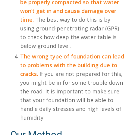
be properly compacted so that water
won’t get in and cause damage over
time.
The best way to do this is by
using ground-penetrating radar (GPR)
to check how deep the water table is
below ground level.
The wrong type of foundation can lead
to problems with the building due to
cracks.
If you are not prepared for this,
you might be in for some trouble down
the road. It is important to make sure
that your foundation will be able to
handle daily stresses and high levels of
humidity.