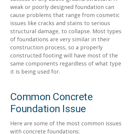
weak or poorly designed foundation can
cause problems that range from cosmetic
issues like cracks and stains to serious
structural damage, to collapse. Most types
of foundations are very similar in their
construction process, so a properly
constructed footing will have most of the
same components regardless of what type
it is being used for.
Common Concrete
Foundation Issue
Here are some of the most common issues
with concrete foundations: