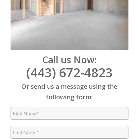
Call us Now:
(443) 672-4823
Or send us a message using the
following form: