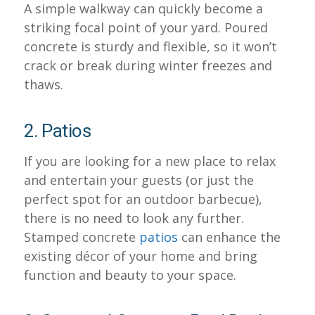
A simple walkway can quickly become a
striking focal point of your yard. Poured
concrete is sturdy and flexible, so it won’t
crack or break during winter freezes and
thaws.
2. Patios
If you are looking for a new place to relax
and entertain your guests (or just the
perfect spot for an outdoor barbecue),
there is no need to look any further.
Stamped concrete
patios
can enhance the
existing décor of your home and bring
function and beauty to your space.