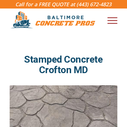
Call for a FREE QUOTE at
(443) 672-4823
Stamped Concrete
Crofton MD