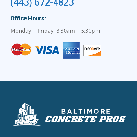
(443) 672-4823
Office Hours:
Monday – Friday: 8:30am – 5:30pm