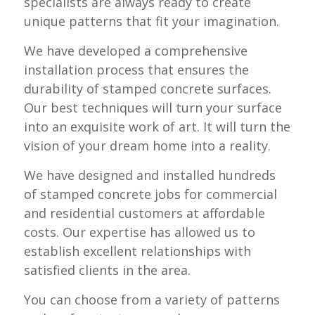
specialists are always ready to create
unique patterns that fit your imagination.
We have developed a comprehensive
installation process that ensures the
durability of stamped concrete surfaces.
Our best techniques will turn your surface
into an exquisite work of art. It will turn the
vision of your dream home into a reality.
We have designed and installed hundreds
of stamped concrete jobs for commercial
and residential customers at affordable
costs. Our expertise has allowed us to
establish excellent relationships with
satisfied clients in the area.
You can choose from a variety of patterns