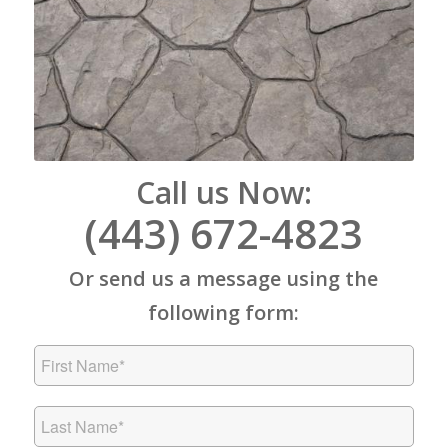
Call us Now:
(443) 672-4823
Or send us a message using the
following form: