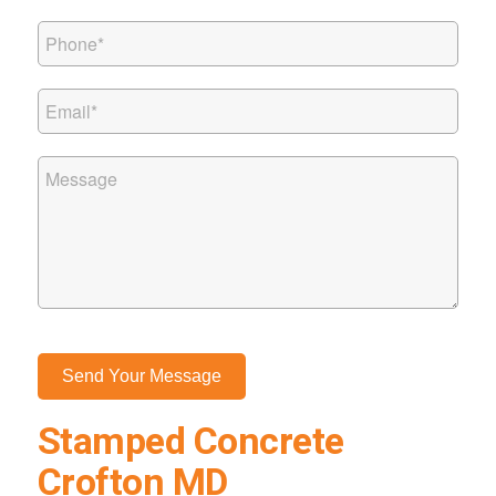
Stamped Concrete
Crofton MD