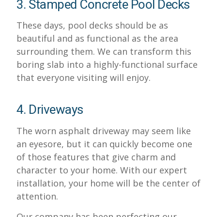
3. Stamped Concrete Pool Decks
These days, pool decks should be as
beautiful and as functional as the area
surrounding them. We can transform this
boring slab into a highly-functional surface
that everyone visiting will enjoy.
4. Driveways
The worn asphalt driveway may seem like
an eyesore, but it can quickly become one
of those features that give charm and
character to your home. With our expert
installation, your home will be the center of
attention.
Our company has been perfecting our