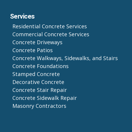
Services
Residential Concrete Services
Commercial Concrete Services
Concrete Driveways
Concrete Patios
Concrete Walkways, Sidewalks, and Stairs
Concrete Foundations
Stamped Concrete
Decorative Concrete
Concrete Stair Repair
Concrete Sidewalk Repair
Masonry Contractors