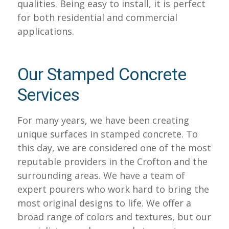
qualities. Being easy to install, it is perfect
for both residential and commercial
applications.
Our Stamped Concrete
Services
For many years, we have been creating
unique surfaces in stamped concrete. To
this day, we are considered one of the most
reputable providers in the Crofton and the
surrounding areas. We have a team of
expert pourers who work hard to bring the
most original designs to life. We offer a
broad range of colors and textures, but our