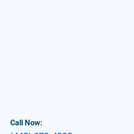
Call Now: