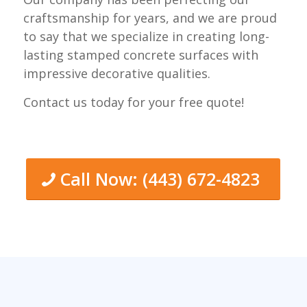
craftsmanship for years, and we are proud
to say that we specialize in creating long-
lasting stamped concrete surfaces with
impressive decorative qualities.
Contact us today for your free quote!
Call Now: (443) 672-4823