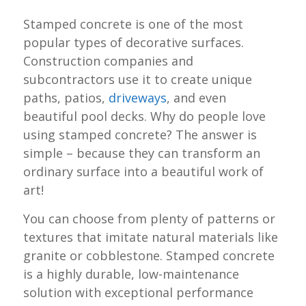
Stamped concrete is one of the most
popular types of decorative surfaces.
Construction companies and
subcontractors use it to create unique
paths, patios,
driveways
, and even
beautiful pool decks. Why do people love
using stamped concrete? The answer is
simple – because they can transform an
ordinary surface into a beautiful work of
art!
You can choose from plenty of patterns or
textures that imitate natural materials like
granite or cobblestone. Stamped concrete
is a highly durable, low-maintenance
solution with exceptional performance