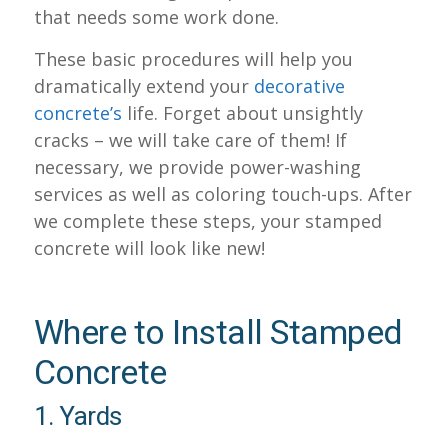
that needs some work done.
These basic procedures will help you
dramatically extend your
decorative
concrete’s
life. Forget about unsightly
cracks – we will take care of them! If
necessary, we provide power-washing
services as well as coloring touch-ups. After
we complete these steps, your stamped
concrete will look like new!
Where to Install Stamped
Concrete
1. Yards