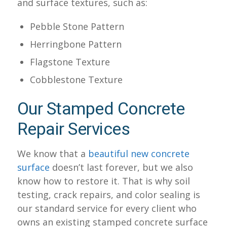
and surface textures, such as:
Pebble Stone Pattern
Herringbone Pattern
Flagstone Texture
Cobblestone Texture
Our Stamped Concrete
Repair Services
We know that a
beautiful new concrete
surface
doesn’t last forever, but we also
know how to restore it. That is why soil
testing, crack repairs, and color sealing is
our standard service for every client who
owns an existing stamped concrete surface