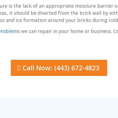
re is the lack of an appropriate moisture barrier o
as, it should be diverted from the brick wall by ei
gress and ice formation around your bricks during col
problems
we can repair in your home or business. 
Call Now: (443) 672-4823