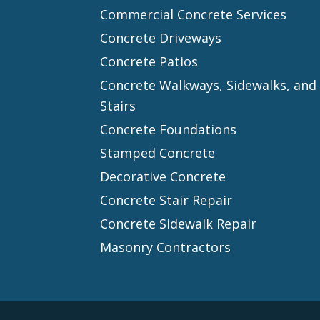
Commercial Concrete Services
Concrete Driveways
Concrete Patios
Concrete Walkways, Sidewalks, and
Stairs
Concrete Foundations
Stamped Concrete
Decorative Concrete
Concrete Stair Repair
Concrete Sidewalk Repair
Masonry Contractors