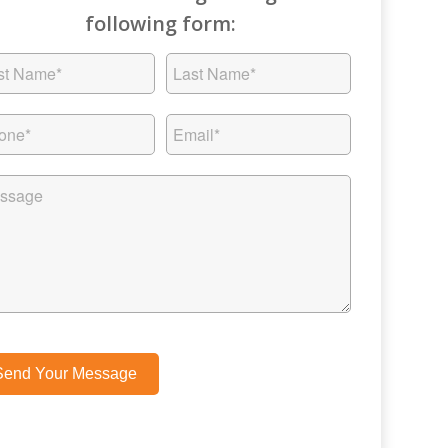
following form: