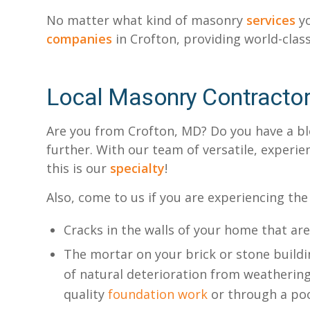
No matter what kind of masonry
services
yo
companies
in Crofton, providing world-class
Local Masonry Contracto
Are you from Crofton, MD? Do you have a blo
further. With our team of versatile, experi
this is our
specialty
!
Also, come to us if you are experiencing the
Cracks in the walls of your home that ar
The mortar on your brick or stone buildin
of natural deterioration from weathering
quality
foundation work
or through a poo