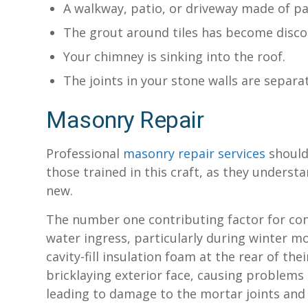
A walkway, patio, or driveway made of p
The grout around tiles has become disco
Your chimney is sinking into the roof.
The joints in your stone walls are separ
Masonry Repair
Professional
masonry repair services
should 
those trained in this craft, as they unders
new.
The number one contributing factor for con
water ingress, particularly during winter 
cavity-fill insulation foam at the rear of th
bricklaying exterior face, causing problem
leading to damage to the mortar joints and