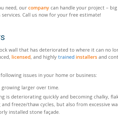
u need, our
company
can handle your project – big
 services. Call us now for your free estimate!
rs
ck wall that has deteriorated to where it can no lon
enced,
licensed
, and highly
trained
installers
and contr
 following issues in your home or business:
e growing larger over time.
g is deteriorating quickly and becoming chalky, flak
 and freeze/thaw cycles, but also from excessive wa
rly installed stone façade.