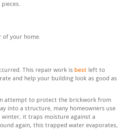
 pieces.
or of your home.
ccurred. This repair work is
best
left to
rate and help your building look as good as
an attempt to protect the brickwork from
 way into a structure, many homeowners use
n winter, it traps moisture against a
round again, this trapped water evaporates,