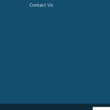
Contact Us