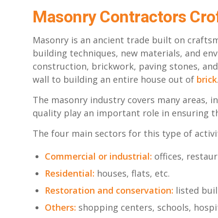
Masonry Contractors Cro
Masonry is an ancient trade built on crafts
building techniques, new materials, and en
construction, brickwork, paving stones, an
wall to building an entire house out of
brick
The masonry industry covers many areas, in
quality play an important role in ensuring t
The four main sectors for this type of activi
Commercial or industrial:
offices, restaur
Residential:
houses, flats, etc.
Restoration and conservation:
listed bui
Others:
shopping centers, schools, hospit