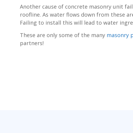
Another cause of concrete masonry unit failu
roofline. As water flows down from these are
Failing to install this will lead to water in
These are only some of the many
masonry 
partners!