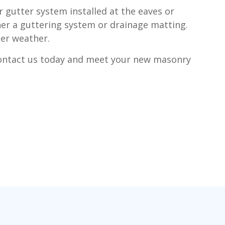
r gutter system installed at the eaves or
ther a guttering system or drainage matting.
der weather.
Contact us today and meet your new masonry