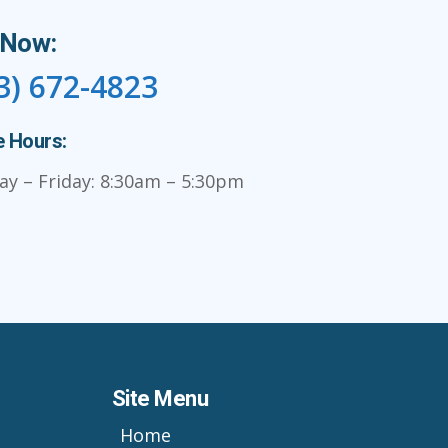
 Now:
3) 672-4823
e Hours:
y – Friday: 8:30am – 5:30pm
Site Menu
Home