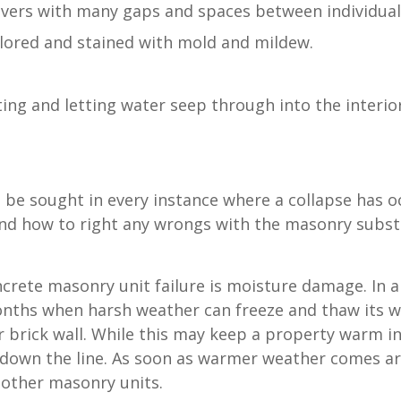
avers with many gaps and spaces between individual
lored and stained with mold and mildew.
ating and letting water seep through into the interi
be sought in every instance where a collapse has o
tand how to right any wrongs with the masonry subst
crete masonry unit failure is moisture damage. In 
months when harsh weather can freeze and thaw its
eir brick wall. While this may keep a property warm i
s down the line. As soon as warmer weather comes a
 other masonry units.