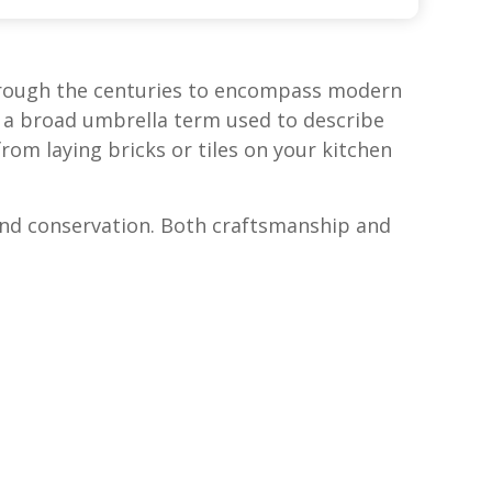
 through the centuries to encompass modern
s a broad umbrella term used to describe
om laying bricks or tiles on your kitchen
 and conservation. Both craftsmanship and