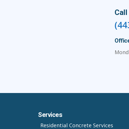
Call
(44
Offic
Monda
Services
Residential Concrete Services