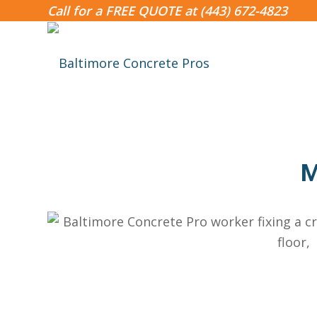
Call for a FREE QUOTE at
(443) 672-4823
M