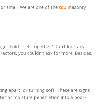
 or small. We are one of the
top
masonry
ger hold itself together? Don’t look any
actors, you couldn’t ask for more. Besides,
ing apart, or turning soft. These are signs
ter or moisture penetration into a poor-