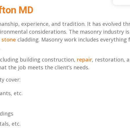
fton MD
manship, experience, and tradition. It has evolved
vironmental considerations. The masonry industry i
d
stone
cladding. Masonry work includes everything fr
.
cluding building construction,
repair
, restoration,
hat the job meets the client’s needs.
ty cover:
ants, etc.
ldings
als, etc.