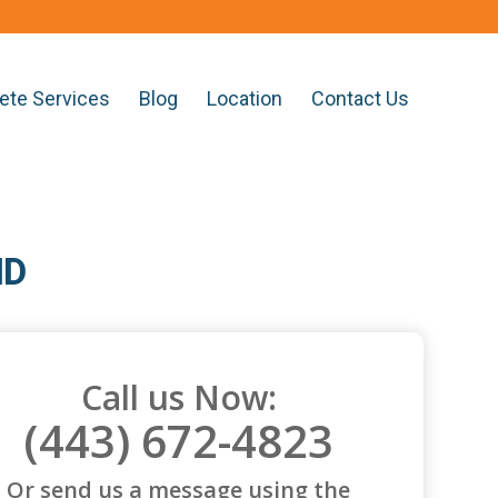
ete Services
Blog
Location
Contact Us
MD
Call us Now:
(443) 672-4823
Or send us a message using the