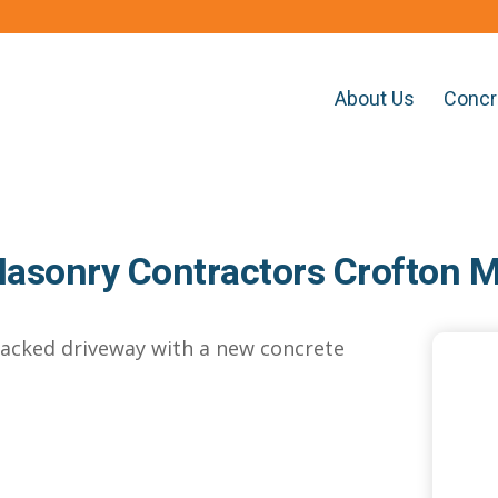
About Us
Concr
asonry Contractors Crofton 