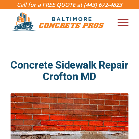
Call for a FREE QUOTE at
(443) 672-4823
Concrete Sidewalk Repair
Crofton MD