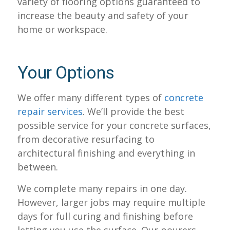
variety of flooring options guaranteed to
increase the beauty and safety of your
home or workspace.
Your Options
We offer many different types of
concrete
repair services
. We’ll provide the best
possible service for your concrete surfaces,
from decorative resurfacing to
architectural finishing and everything in
between.
We complete many repairs in one day.
However, larger jobs may require multiple
days for full curing and finishing before