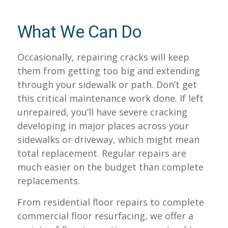
What We Can Do
Occasionally, repairing cracks will keep
them from getting too big and extending
through your sidewalk or path. Don’t get
this critical maintenance work done. If left
unrepaired, you’ll have severe cracking
developing in major places across your
sidewalks or driveway, which might mean
total replacement. Regular repairs are
much easier on the budget than complete
replacements.
From residential floor repairs to complete
commercial floor resurfacing, we offer a