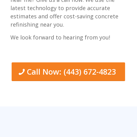
latest technology to provide accurate
estimates and offer cost-saving concrete
refinishing near you.
We look forward to hearing from you!
Call Now: (443) 672-4823