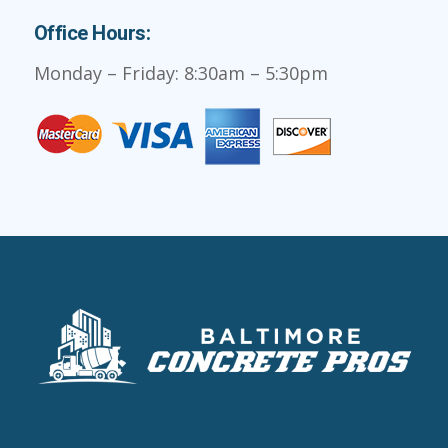
Office Hours:
Monday – Friday: 8:30am – 5:30pm