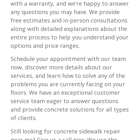
with a warranty, and we’re happy to answer
any questions you may have. We provide
free estimates and in-person consultations
along with detailed explanations about the
entire process to help you understand your
options and price ranges.
Schedule your appointment with our team
now, discover more details about our
services, and learn how to solve any of the
problems you are currently facing on your
floors. We have an exceptional customer
service team eager to answer questions
and provide concrete solutions for all types
of clients.
Still looking for concrete sidewalk repair
near me? Give us a call now. We use the