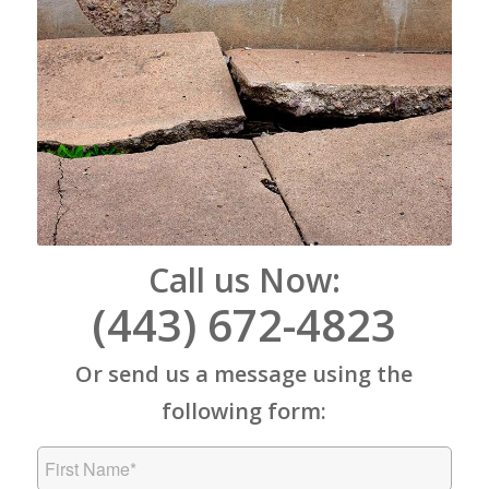
Call us Now:
(443) 672-4823
Or send us a message using the
following form: