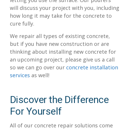
letting you use the surface. Our pourers
will discuss your project with you, including
how long it may take for the concrete to
cure fully.
We repair all types of existing concrete,
but if you have new construction or are
thinking about installing new concrete for
an upcoming project, please give us a call
so we can go over our
concrete installation
services
as well!
Discover the Difference
For Yourself
All of our concrete repair solutions come