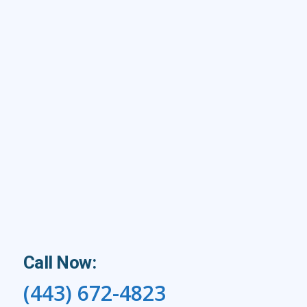
Call Now:
(443) 672-4823