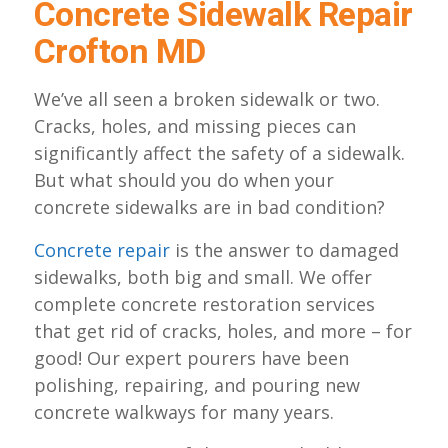
Concrete Sidewalk Repair
Crofton MD
We’ve all seen a broken sidewalk or two.
Cracks, holes, and missing pieces can
significantly affect the safety of a sidewalk.
But what should you do when your
concrete sidewalks are in bad condition?
Concrete repair
is the answer to damaged
sidewalks, both big and small. We offer
complete concrete restoration services
that get rid of cracks, holes, and more – for
good! Our expert pourers have been
polishing, repairing, and pouring new
concrete walkways for many years.