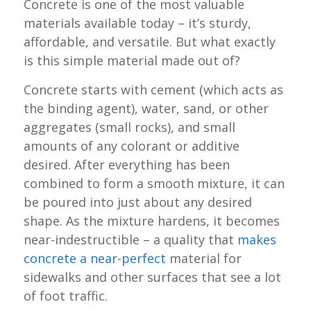
Concrete is one of the most valuable
materials available today – it’s sturdy,
affordable, and versatile. But what exactly
is this simple material made out of?
Concrete starts with cement (which acts as
the binding agent), water, sand, or other
aggregates (small rocks), and small
amounts of any colorant or additive
desired. After everything has been
combined to form a smooth mixture, it can
be poured into just about any desired
shape. As the mixture hardens, it becomes
near-indestructible – a quality that
makes
concrete a near-perfect
material for
sidewalks and other surfaces that see a lot
of foot traffic.