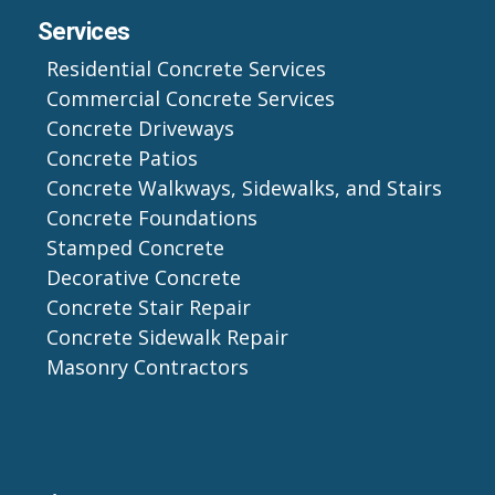
Services
Residential Concrete Services
Commercial Concrete Services
Concrete Driveways
Concrete Patios
Concrete Walkways, Sidewalks, and Stairs
Concrete Foundations
Stamped Concrete
Decorative Concrete
Concrete Stair Repair
Concrete Sidewalk Repair
Masonry Contractors