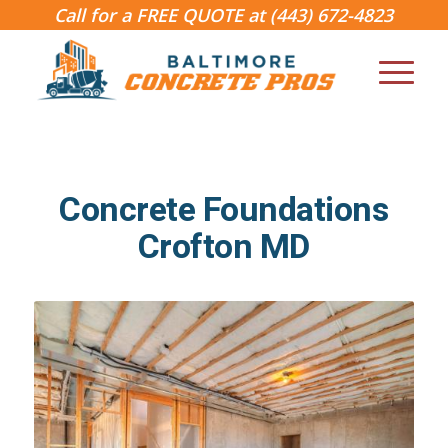
Call for a FREE QUOTE at
(443) 672-4823
Concrete Foundations
Crofton MD