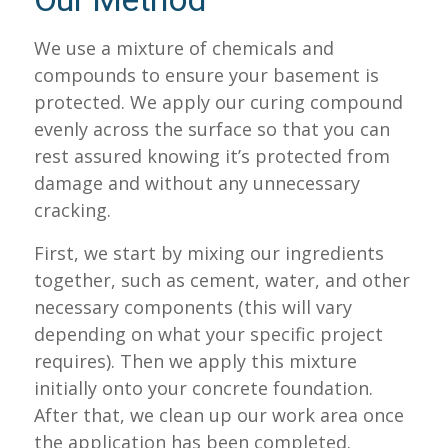
Our Method
We use a mixture of chemicals and
compounds to ensure your basement is
protected. We apply our curing compound
evenly across the surface so that you can
rest assured knowing it’s protected from
damage and without any unnecessary
cracking.
First, we start by mixing our ingredients
together, such as cement, water, and other
necessary components (this will vary
depending on what your specific project
requires). Then we apply this mixture
initially onto your concrete foundation.
After that, we clean up our work area once
the application has been completed.