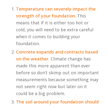
Temperature can severely impact the
strength of your foundation.
This
means that if it is either too hot or
cold, you will need to be extra careful
when it comes to building your
foundation.
Concrete expands and contracts based
on the weather.
Climate change has
made this more apparent than ever
before so don’t skimp out on important
measurements because something may
not seem right now but later on it
could be a big problem.
The soil around your foundation should