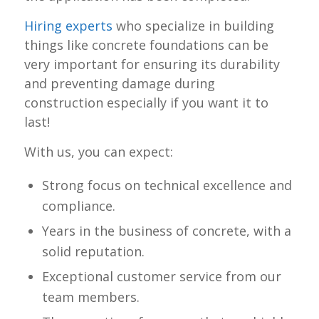
Hiring experts
who specialize in building
things like concrete foundations can be
very important for ensuring its durability
and preventing damage during
construction especially if you want it to
last!
With us, you can expect:
Strong focus on technical excellence and
compliance.
Years in the business of concrete, with a
solid reputation.
Exceptional customer service from our
team members.