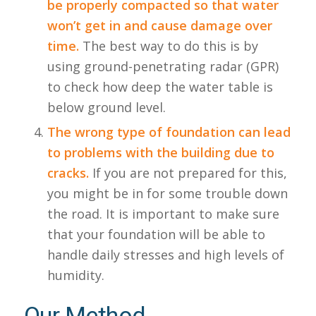
be properly compacted so that water
won’t get in and cause damage over
time.
The best way to do this is by
using ground-penetrating radar (GPR)
to check how deep the water table is
below ground level.
The wrong type of foundation can lead
to problems with the building due to
cracks.
If you are not prepared for this,
you might be in for some trouble down
the road. It is important to make sure
that your foundation will be able to
handle daily stresses and high levels of
humidity.