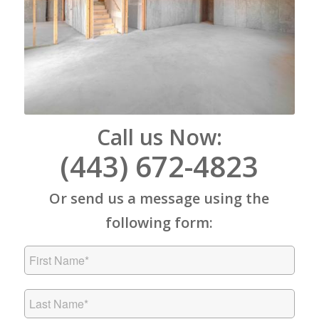
Call us Now:
(443) 672-4823
Or send us a message using the
following form: