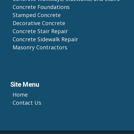
Concrete Foundations
Stamped Concrete
Decorative Concrete
Concrete Stair Repair
Concrete Sidewalk Repair
Masonry Contractors
Site Menu
Home
Contact Us