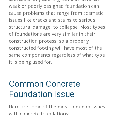
weak or poorly designed foundation can
cause problems that range from cosmetic
issues like cracks and stains to serious
structural damage, to collapse. Most types
of foundations are very similar in their
construction process, so a properly
constructed footing will have most of the
same components regardless of what type
it is being used for.
Common Concrete
Foundation Issue
Here are some of the most common issues
with concrete foundations: