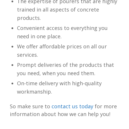
The expertise of pourers that are highly
trained in all aspects of concrete
products.
Convenient access to everything you
need in one place.
We offer affordable prices on all our
services.
Prompt deliveries of the products that
you need, when you need them.
On-time delivery with high-quality
workmanship.
So make sure to
contact us today
for more
information about how we can help you!