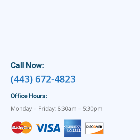
Call Now:
(443) 672-4823
Office Hours:
Monday – Friday: 8:30am – 5:30pm