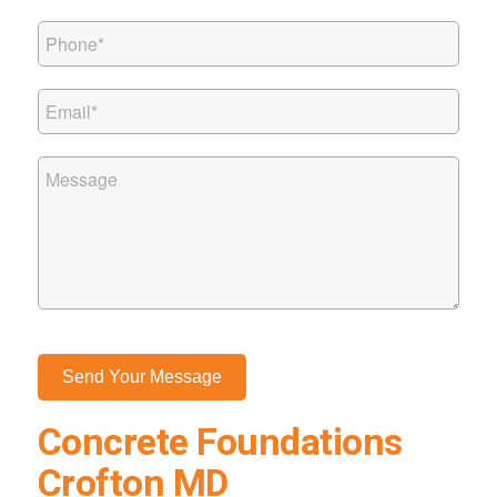
Concrete Foundations
Crofton MD