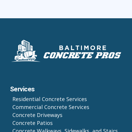
Services
Residential Concrete Services
Commercial Concrete Services
Concrete Driveways
Concrete Patios
Concrete Walkways, Sidewalks, and Stairs