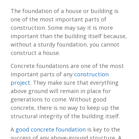
The foundation of a house or building is
one of the most important parts of
construction. Some may say it is more
important than the building itself because,
without a sturdy foundation, you cannot
construct a house.
Concrete foundations are one of the most
important parts of any
construction
project
. They make sure that everything
above ground will remain in place for
generations to come. Without good
concrete, there is no way to keep up the
structural integrity of the building itself.
A
good concrete foundation
is key to the
success of any above-ground structure. A