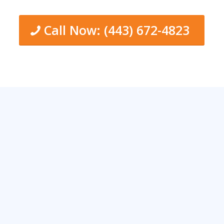
Call Now: (443) 672-4823